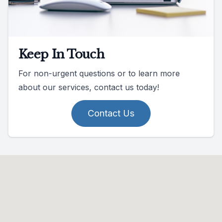
Keep In Touch
For non-urgent questions or to learn more
about our services, contact us today!
Contact Us