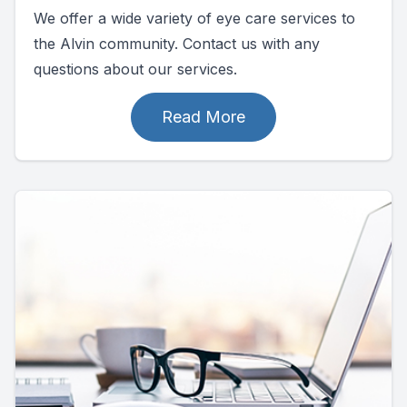
We offer a wide variety of eye care services to
the Alvin community. Contact us with any
questions about our services.
Read More