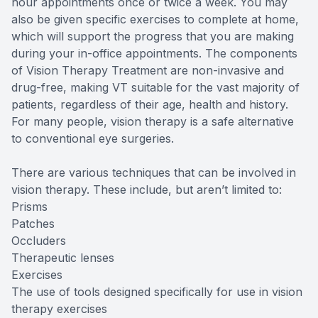
hour appointments once or twice a week. You may
also be given specific exercises to complete at home,
which will support the progress that you are making
during your in-office appointments. The components
of Vision Therapy Treatment are non-invasive and
drug-free, making VT suitable for the vast majority of
patients, regardless of their age, health and history.
For many people, vision therapy is a safe alternative
to conventional eye surgeries.
There are various techniques that can be involved in
vision therapy. These include, but aren’t limited to:
Prisms
Patches
Occluders
Therapeutic lenses
Exercises
The use of tools designed specifically for use in vision
therapy exercises