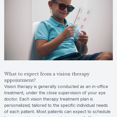
What to expect from a vision therapy
appointment?
Vision therapy is generally conducted as an in-office
treatment, under the close supervision of your eye
doctor. Each vision therapy treatment plan is
personalized; tailored to the specific individual needs
of each patient. Most patients can expect to schedule