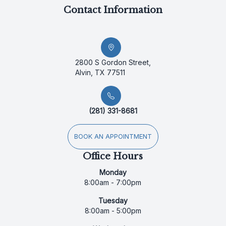
Contact Information
2800 S Gordon Street,
Alvin, TX 77511
(281) 331-8681
BOOK AN APPOINTMENT
Office Hours
Monday
8:00am - 7:00pm
Tuesday
8:00am - 5:00pm