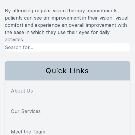
By attending regular vision therapy appointments,
patients can see an improvement in their vision, visual
comfort and experience an overall improvement with
the ease in which they use their eyes for daily
activites.
Quick Links
About Us
Our Services
Meet the Team