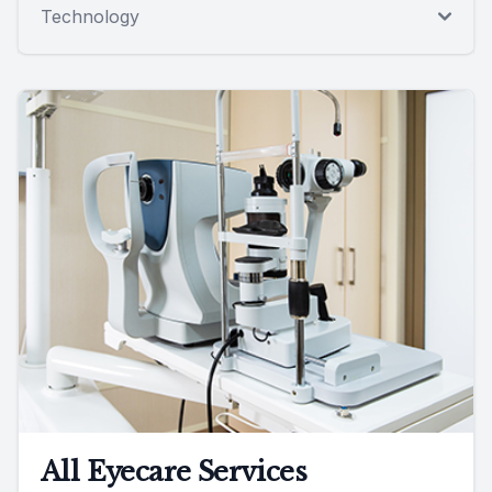
Technology
All Eyecare Services