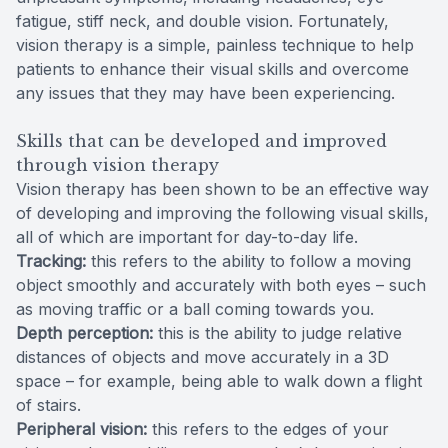
fatigue, stiff neck, and double vision. Fortunately,
vision therapy is a simple, painless technique to help
patients to enhance their visual skills and overcome
any issues that they may have been experiencing.
Skills that can be developed and improved
through vision therapy
Vision therapy has been shown to be an effective way
of developing and improving the following visual skills,
all of which are important for day-to-day life.
Tracking:
this refers to the ability to follow a moving
object smoothly and accurately with both eyes – such
as moving traffic or a ball coming towards you.
Depth perception:
this is the ability to judge relative
distances of objects and move accurately in a 3D
space – for example, being able to walk down a flight
of stairs.
Peripheral vision:
this refers to the edges of your