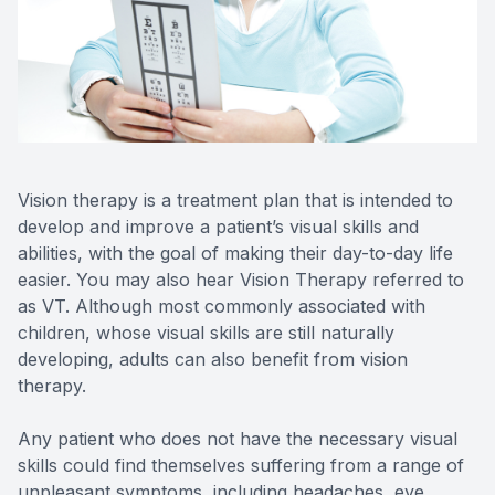
Reviews
MiBo Th
Contact Us
Lipiflow
Vision therapy is a treatment plan that is intended to
develop and improve a patient’s visual skills and
abilities, with the goal of making their day-to-day life
easier. You may also hear Vision Therapy referred to
as VT. Although most commonly associated with
children, whose visual skills are still naturally
developing, adults can also benefit from vision
therapy.
Any patient who does not have the necessary visual
skills could find themselves suffering from a range of
unpleasant symptoms, including headaches, eye