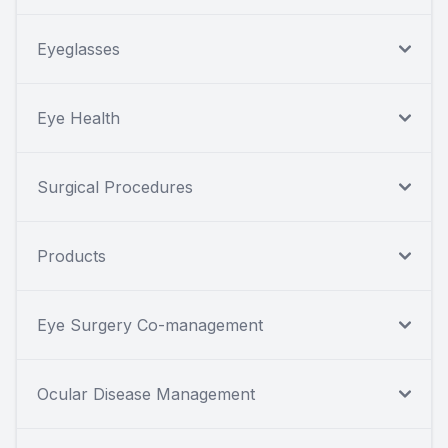
Eyeglasses
Eye Health
Surgical Procedures
Products
Eye Surgery Co-management
Ocular Disease Management