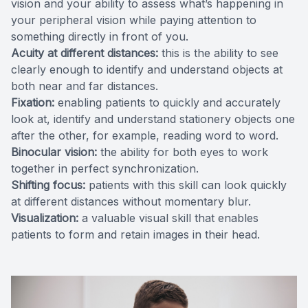
vision and your ability to assess what’s happening in
your peripheral vision while paying attention to
something directly in front of you.
Acuity at different distances:
this is the ability to see
clearly enough to identify and understand objects at
both near and far distances.
Fixation:
enabling patients to quickly and accurately
look at, identify and understand stationery objects one
after the other, for example, reading word to word.
Binocular vision:
the ability for both eyes to work
together in perfect synchronization.
Shifting focus:
patients with this skill can look quickly
at different distances without momentary blur.
Visualization:
a valuable visual skill that enables
patients to form and retain images in their head.