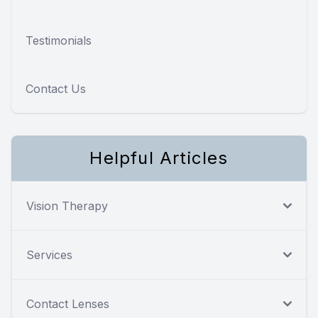
Testimonials
Contact Us
Helpful Articles
Vision Therapy
Services
Contact Lenses