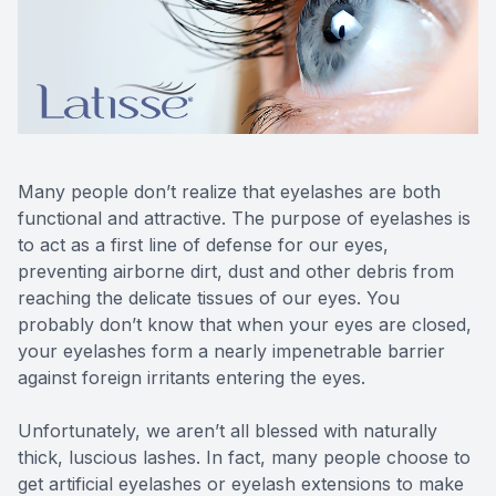
Reviews
MiBo Th
Contact Us
Lipiflow
Many people don’t realize that eyelashes are both
functional and attractive. The purpose of eyelashes is
to act as a first line of defense for our eyes,
preventing airborne dirt, dust and other debris from
reaching the delicate tissues of our eyes. You
probably don’t know that when your eyes are closed,
your eyelashes form a nearly impenetrable barrier
against foreign irritants entering the eyes.
Unfortunately, we aren’t all blessed with naturally
thick, luscious lashes. In fact, many people choose to
get artificial eyelashes or eyelash extensions to make