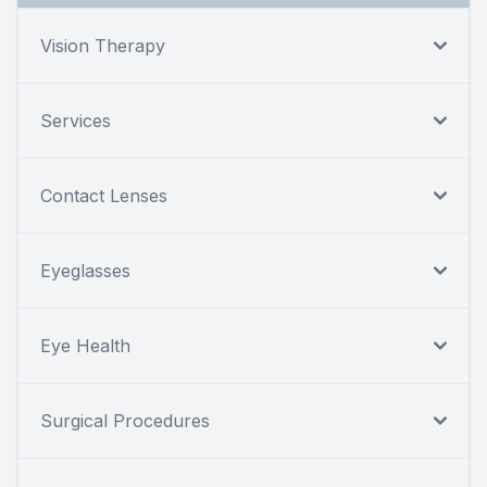
Vision Therapy
Services
Contact Lenses
Eyeglasses
Eye Health
Surgical Procedures