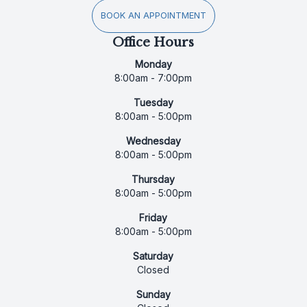
BOOK AN APPOINTMENT
Office Hours
Monday
8:00am - 7:00pm
Tuesday
8:00am - 5:00pm
Wednesday
8:00am - 5:00pm
Thursday
8:00am - 5:00pm
Friday
8:00am - 5:00pm
Saturday
Closed
Sunday