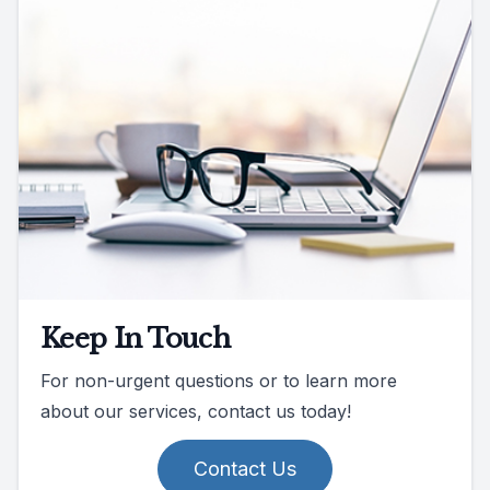
Keep In Touch
For non-urgent questions or to learn more
about our services, contact us today!
Contact Us