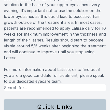
solution to the base of your upper eyelashes every
evening. It’s important not to use the solution on the
lower eyelashes as this could lead to excessive hair
growth outside of the treatment area. In most cases,
patients are recommended to apply Latisse daily for 16
weeks for maximum improvement in the thickness and
length of their lashes. Results should start to become
visible around 5/6 weeks after beginning the treatment
and will continue to improve until you stop using
Latisse.
For more information about Latisse, or to find out if
you are a good candidate for treatment, please speak
to our dedicated eyecare team.
Quick Links