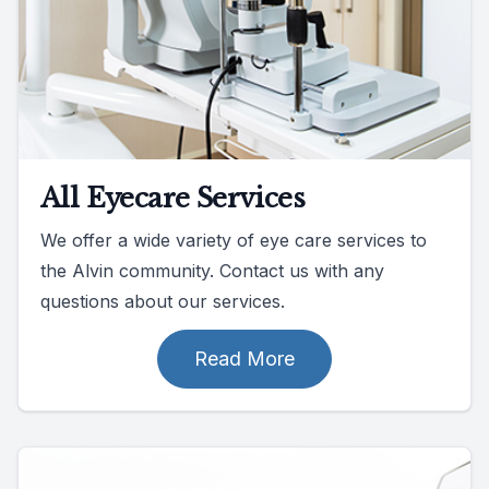
All Eyecare Services
We offer a wide variety of eye care services to
the Alvin community. Contact us with any
questions about our services.
Read More