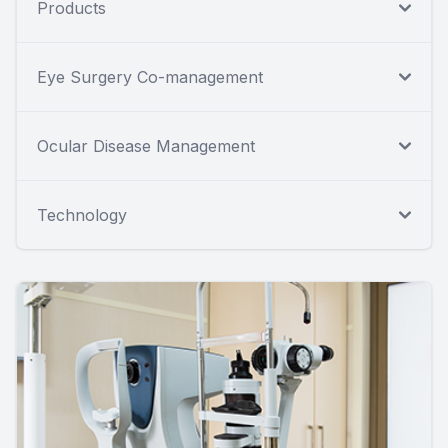
Products
Eye Surgery Co-management
Ocular Disease Management
Technology