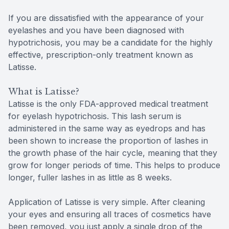
If you are dissatisfied with the appearance of your
eyelashes and you have been diagnosed with
hypotrichosis, you may be a candidate for the highly
effective, prescription-only treatment known as
Latisse.
What is Latisse?
Latisse is the only FDA-approved medical treatment
for eyelash hypotrichosis. This lash serum is
administered in the same way as eyedrops and has
been shown to increase the proportion of lashes in
the growth phase of the hair cycle, meaning that they
grow for longer periods of time. This helps to produce
longer, fuller lashes in as little as 8 weeks.
Application of Latisse is very simple. After cleaning
your eyes and ensuring all traces of cosmetics have
been removed, you just apply a single drop of the