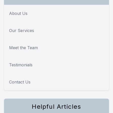
About Us
Our Services
Meet the Team
Testimonials
Contact Us
Helpful Articles