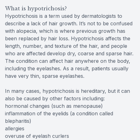
What is hypotrichosis?
Hypotrichosis is a term used by dermatologists to
describe a lack of hair growth. It’s not to be confused
with alopecia, which is where previous growth has
been replaced by hair loss. Hypotrichosis affects the
length, number, and texture of the hair, and people
who are affected develop dry, coarse and sparse hair.
The condition can affect hair anywhere on the body,
including the eyelashes. As a result, patients usually
have very thin, sparse eyelashes.
In many cases, hypotrichosis is hereditary, but it can
also be caused by other factors including:
hormonal changes (such as menopause)
inflammation of the eyelids (a condition called
blepharitis)
allergies
overuse of eyelash curlers