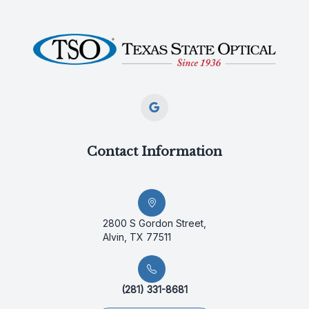
Contact Information
2800 S Gordon Street,
Alvin, TX 77511
(281) 331-8681