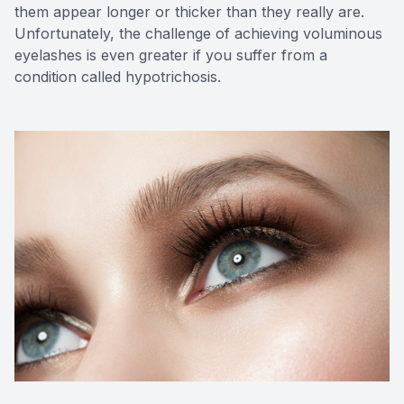
them appear longer or thicker than they really are.
Unfortunately, the challenge of achieving voluminous
eyelashes is even greater if you suffer from a
condition called hypotrichosis.