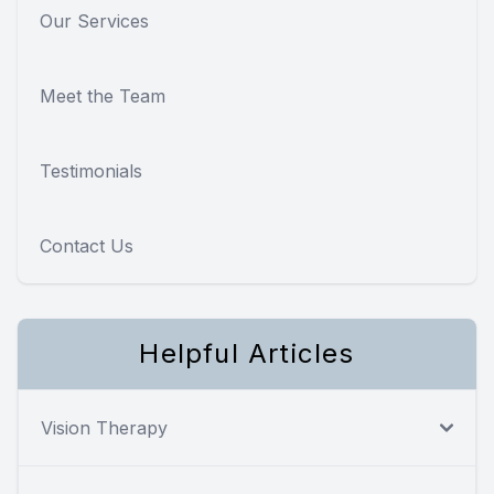
Our Services
Meet the Team
Testimonials
Contact Us
Helpful Articles
Vision Therapy