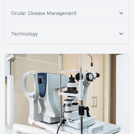
Ocular Disease Management
Technology