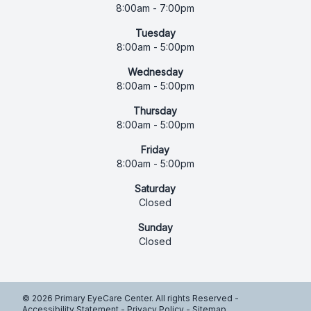
8:00am - 7:00pm
Tuesday
8:00am - 5:00pm
Wednesday
8:00am - 5:00pm
Thursday
8:00am - 5:00pm
Friday
8:00am - 5:00pm
Saturday
Closed
Sunday
Closed
© 2026 Primary EyeCare Center. All rights Reserved -
Accessibility Statement
-
Privacy Policy
-
Sitemap