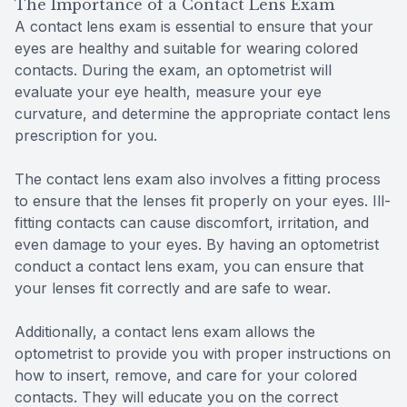
The Importance of a Contact Lens Exam
A contact lens exam is essential to ensure that your
eyes are healthy and suitable for wearing colored
contacts. During the exam, an optometrist will
evaluate your eye health, measure your eye
curvature, and determine the appropriate contact lens
prescription for you.
The contact lens exam also involves a fitting process
to ensure that the lenses fit properly on your eyes. Ill-
fitting contacts can cause discomfort, irritation, and
even damage to your eyes. By having an optometrist
conduct a contact lens exam, you can ensure that
your lenses fit correctly and are safe to wear.
Additionally, a contact lens exam allows the
optometrist to provide you with proper instructions on
how to insert, remove, and care for your colored
contacts. They will educate you on the correct