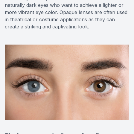
naturally dark eyes who want to achieve a lighter or
more vibrant eye color. Opaque lenses are often used
in theatrical or costume applications as they can
create a striking and captivating look.