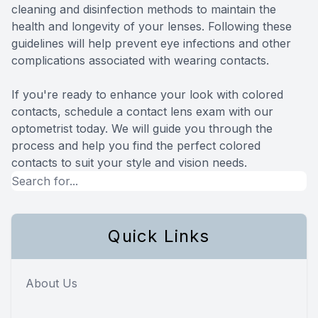
cleaning and disinfection methods to maintain the
health and longevity of your lenses. Following these
guidelines will help prevent eye infections and other
complications associated with wearing contacts.
If you're ready to enhance your look with colored
contacts, schedule a contact lens exam with our
optometrist today. We will guide you through the
process and help you find the perfect colored
contacts to suit your style and vision needs.
Quick Links
About Us