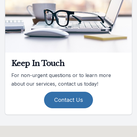
Keep In Touch
For non-urgent questions or to learn more
about our services, contact us today!
Contact Us