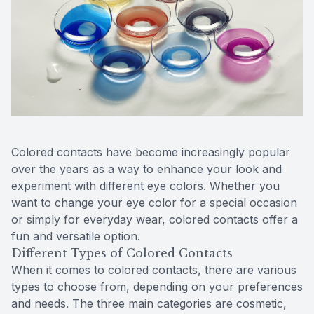
Reviews
MiBo Th
Contact Us
Lipiflow
Colored contacts have become increasingly popular
over the years as a way to enhance your look and
experiment with different eye colors. Whether you
want to change your eye color for a special occasion
or simply for everyday wear, colored contacts offer a
fun and versatile option.
Different Types of Colored Contacts
When it comes to colored contacts, there are various
types to choose from, depending on your preferences
and needs. The three main categories are cosmetic,