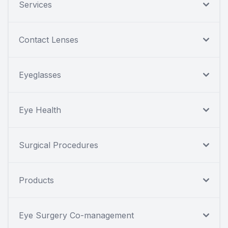
Services
Contact Lenses
Eyeglasses
Eye Health
Surgical Procedures
Products
Eye Surgery Co-management