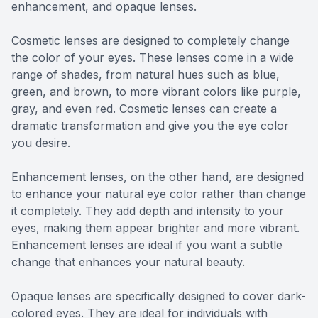
enhancement, and opaque lenses.
Cosmetic lenses are designed to completely change
the color of your eyes. These lenses come in a wide
range of shades, from natural hues such as blue,
green, and brown, to more vibrant colors like purple,
gray, and even red. Cosmetic lenses can create a
dramatic transformation and give you the eye color
you desire.
Enhancement lenses, on the other hand, are designed
to enhance your natural eye color rather than change
it completely. They add depth and intensity to your
eyes, making them appear brighter and more vibrant.
Enhancement lenses are ideal if you want a subtle
change that enhances your natural beauty.
Opaque lenses are specifically designed to cover dark-
colored eyes. They are ideal for individuals with