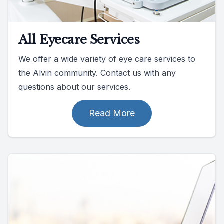
All Eyecare Services
We offer a wide variety of eye care services to
the Alvin community. Contact us with any
questions about our services.
Read More