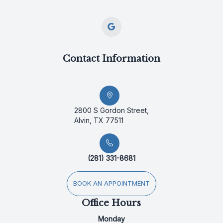
Contact Information
2800 S Gordon Street,
Alvin, TX 77511
(281) 331-8681
BOOK AN APPOINTMENT
Office Hours
Monday